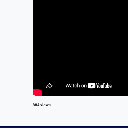
884 views