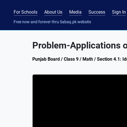
For Schools
About Us
Media
Success
Sign In
Free now and forever thru Sabaq.pk website
Problem-Applications 
Punjab Board / Class 9 / Math / Section 4.1: I