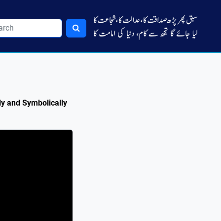
ly and Symbolically