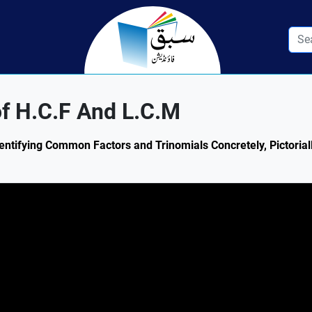
of H.C.F And L.C.M
dentifying Common Factors and Trinomials Concretely, Pictorial