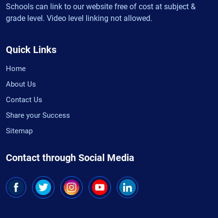
Schools can link to our website free of cost at subject &
grade level. Video level linking not allowed.
Quick Links
Home
About Us
Contact Us
Share your Success
Sitemap
Contact through Social Media