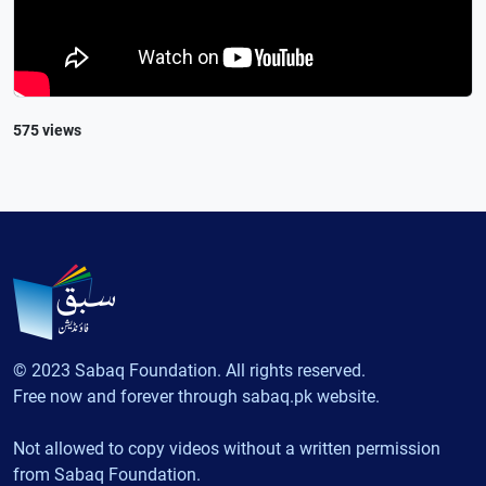
575 views
© 2023 Sabaq Foundation. All rights reserved.
Free now and forever through sabaq.pk website.
Not allowed to copy videos without a written permission
from Sabaq Foundation.