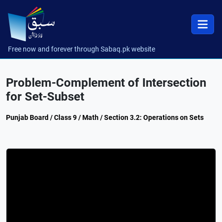
Free now and forever through Sabaq.pk website
Problem-Complement of Intersection
for Set-Subset
Punjab Board / Class 9 / Math / Section 3.2: Operations on Sets