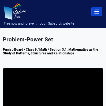
Free now and forever through Sabaq.pk website
Problem-Power Set
Punjab Board / Class 9 / Math / Section 3.1: Mathematics as the
Study of Patterns, Structures and Relationships