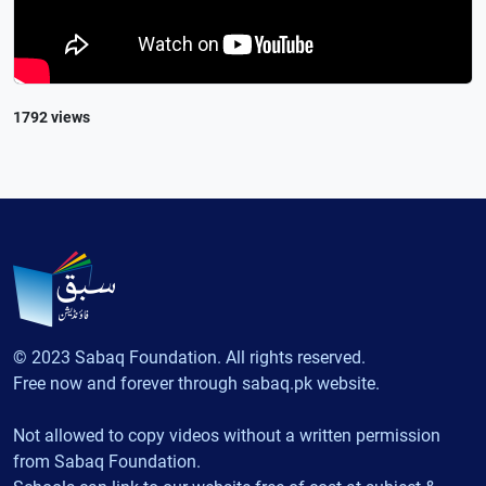
1792 views
© 2023 Sabaq Foundation. All rights reserved.
Free now and forever through sabaq.pk website.
Not allowed to copy videos without a written permission
from Sabaq Foundation.