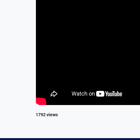
1792 views