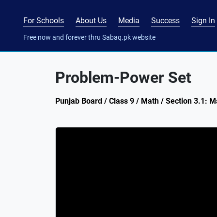
For Schools
About Us
Media
Success
Sign In
Free now and forever thru Sabaq.pk website
Problem-Power Set
Punjab Board / Class 9 / Math / Section 3.1: M