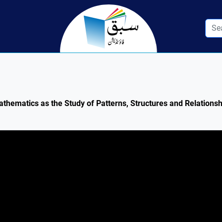
athematics as the Study of Patterns, Structures and Relations