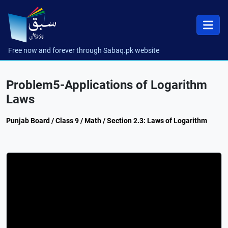
Free now and forever through Sabaq.pk website
Problem5-Applications of Logarithm
Laws
Punjab Board / Class 9 / Math / Section 2.3: Laws of Logarithm