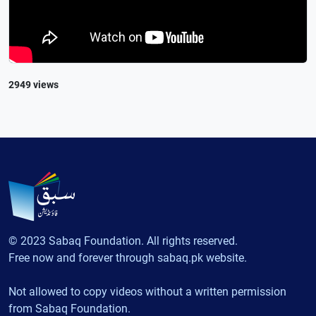
2949 views
© 2023 Sabaq Foundation. All rights reserved.
Free now and forever through sabaq.pk website.
Not allowed to copy videos without a written permission
from Sabaq Foundation.