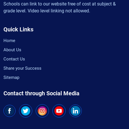
Schools can link to our website free of cost at subject &
grade level. Video level linking not allowed.
Quick Links
Home
About Us
Contact Us
Share your Success
Sitemap
Contact through Social Media