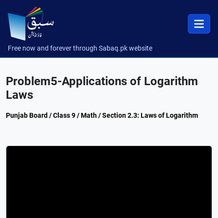
Free now and forever through Sabaq.pk website
Problem5-Applications of Logarithm
Laws
Punjab Board / Class 9 / Math / Section 2.3: Laws of Logarithm