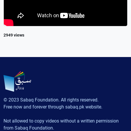
2949 views
© 2023 Sabaq Foundation. All rights reserved.
Free now and forever through sabaq.pk website.
Not allowed to copy videos without a written permission
from Sabaq Foundation.