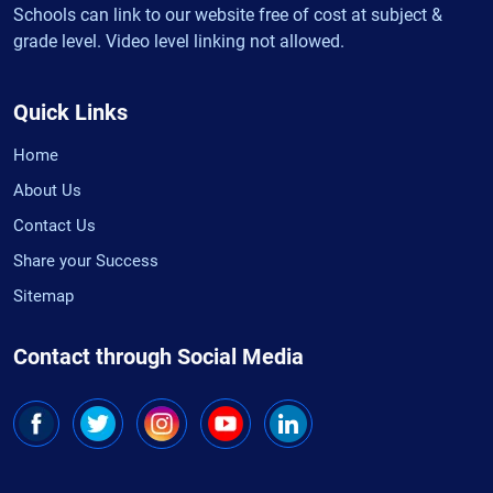
Schools can link to our website free of cost at subject &
grade level. Video level linking not allowed.
Quick Links
Home
About Us
Contact Us
Share your Success
Sitemap
Contact through Social Media