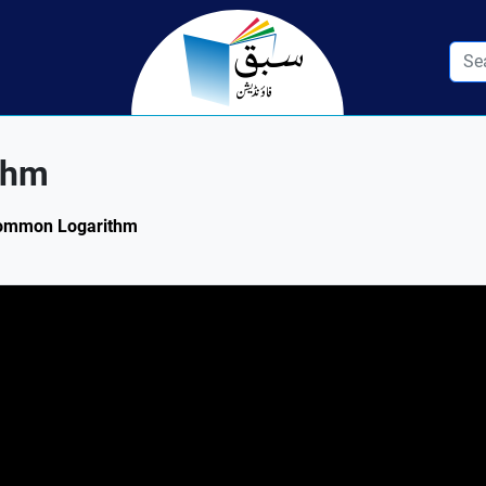
thm
 Common Logarithm