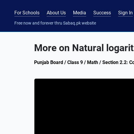
For Schools
About Us
Media
Success
Sign In
Free now and forever thru Sabaq.pk website
More on Natural logari
Punjab Board / Class 9 / Math / Section 2.2: