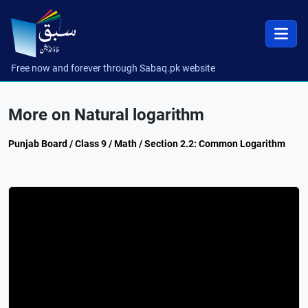
Free now and forever through Sabaq.pk website
More on Natural logarithm
Punjab Board / Class 9 / Math / Section 2.2: Common Logarithm