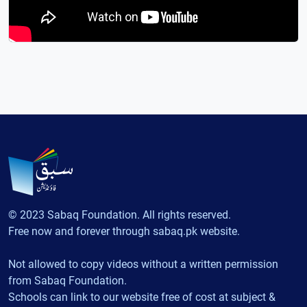
© 2023 Sabaq Foundation. All rights reserved.
Free now and forever through sabaq.pk website.
Not allowed to copy videos without a written permission
from Sabaq Foundation.
Schools can link to our website free of cost at subject &