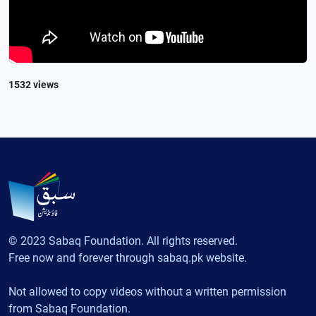
1532 views
© 2023 Sabaq Foundation. All rights reserved.
Free now and forever through sabaq.pk website.
Not allowed to copy videos without a written permission
from Sabaq Foundation.