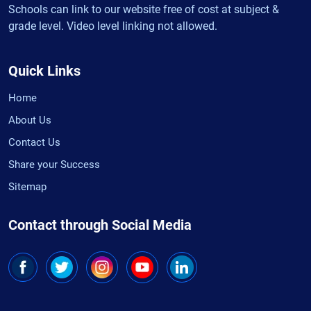
Schools can link to our website free of cost at subject &
grade level. Video level linking not allowed.
Quick Links
Home
About Us
Contact Us
Share your Success
Sitemap
Contact through Social Media