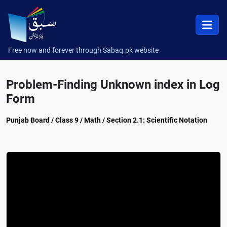
Free now and forever through Sabaq.pk website
Problem-Finding Unknown index in Log
Form
Punjab Board / Class 9 / Math / Section 2.1: Scientific Notation