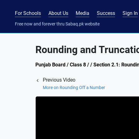
For Schools
About Us
Media
Success
Sign In
Free now and forever thru Sabaq.pk website
Rounding and Truncatio
Punjab Board / Class 8 / / Section 2.1: Round
Previous Video
More on Rounding Off a Number