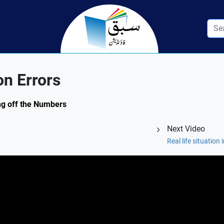
n Errors
ing off the Numbers
Next Video
Real life situation