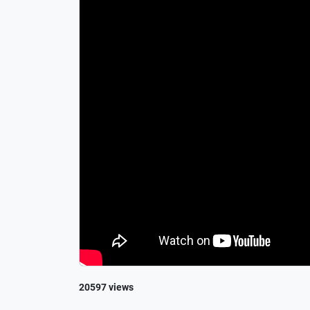
20597 views