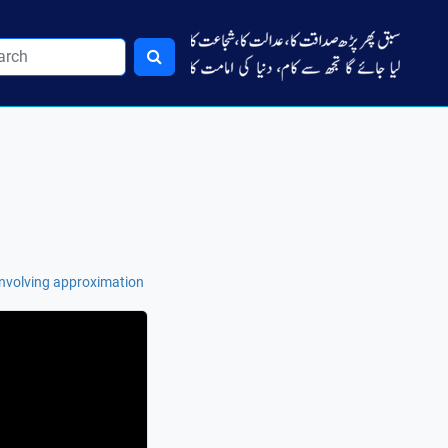
 involving approximation