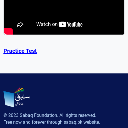
Practice Test
© 2023 Sabaq Foundation. All rights reserved.
Free now and forever through sabaq.pk website.