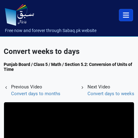
Free now and forever through Sabaq.pk website
Convert weeks to days
Punjab Board / Class 5 / Math / Section 5.2: Conversion of Units of
Time
Previous Video
Next Video
Convert days to months
Convert days to weeks