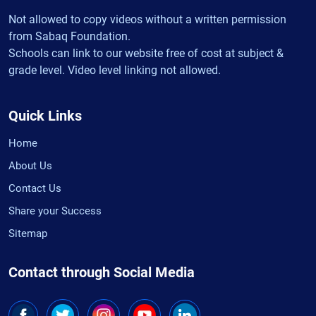
Not allowed to copy videos without a written permission
from Sabaq Foundation.
Schools can link to our website free of cost at subject &
grade level. Video level linking not allowed.
Quick Links
Home
About Us
Contact Us
Share your Success
Sitemap
Contact through Social Media