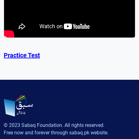
Practice Test
© 2023 Sabaq Foundation. All rights reserved.
Free now and forever through sabaq.pk website.