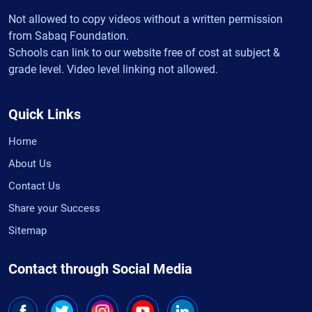
Not allowed to copy videos without a written permission
from Sabaq Foundation.
Schools can link to our website free of cost at subject &
grade level. Video level linking not allowed.
Quick Links
Home
About Us
Contact Us
Share your Success
Sitemap
Contact through Social Media