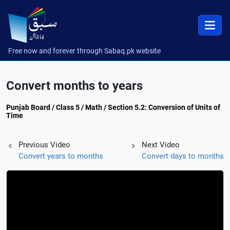
Free now and forever through Sabaq.pk website
Convert months to years
Punjab Board / Class 5 / Math / Section 5.2: Conversion of Units of
Time
Previous Video
Next Video
Convert years to months
Convert days to months