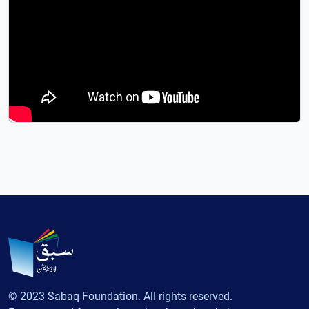
© 2023 Sabaq Foundation. All rights reserved.