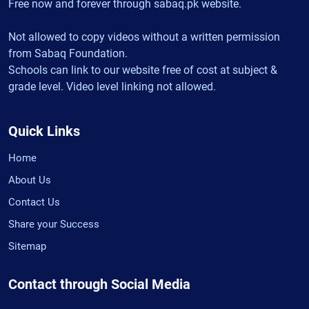
Free now and forever through sabaq.pk website.
Not allowed to copy videos without a written permission
from Sabaq Foundation.
Schools can link to our website free of cost at subject &
grade level. Video level linking not allowed.
Quick Links
Home
About Us
Contact Us
Share your Success
Sitemap
Contact through Social Media