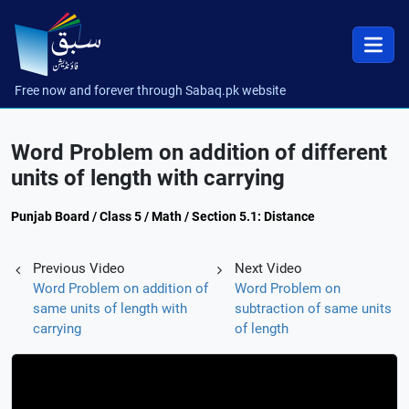
Free now and forever through Sabaq.pk website
Word Problem on addition of different
units of length with carrying
Punjab Board / Class 5 / Math / Section 5.1: Distance
Previous Video
Next Video
Word Problem on addition of
Word Problem on
same units of length with
subtraction of same units
carrying
of length