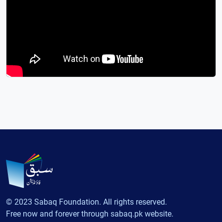
© 2023 Sabaq Foundation. All rights reserved.
Free now and forever through sabaq.pk website.