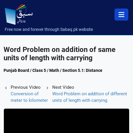
Free now and forever through Sabaq.pk website
Word Problem on addition of same
units of length with carrying
Punjab Board / Class 5 / Math / Section 5.1: Distance
Previous Video
Next Video
Conversion of
Word Problem on addition of different
meter to kilometer
units of length with carrying