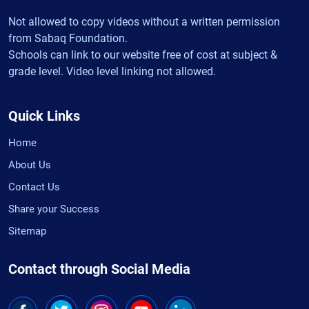
Not allowed to copy videos without a written permission
from Sabaq Foundation.
Schools can link to our website free of cost at subject &
grade level. Video level linking not allowed.
Quick Links
Home
About Us
Contact Us
Share your Success
Sitemap
Contact through Social Media