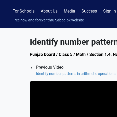
For Schools
About Us
Media
Success
Sign In
Free now and forever thru Sabaq.pk website
Identify number pattern
Punjab Board / Class 5 / Math / Section 1.4: 
Previous Video
Identify number patterns in arithmetic operations