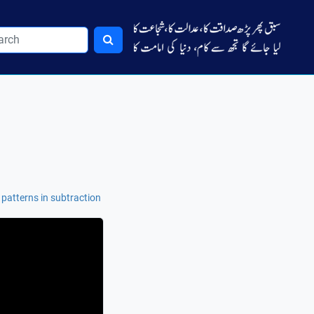
 patterns in subtraction