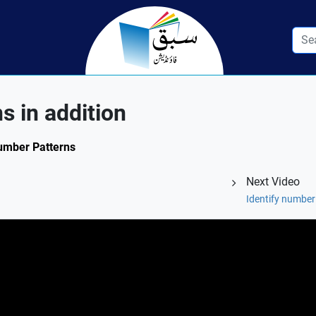
s in addition
Number Patterns
Next Video
Identify number