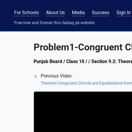
For Schools
About Us
Media
Success
Sign In
Free now and forever thru Sabaq.pk website
Problem1-Congruent Ch
Punjab Board / Class 10 / / Section 9.2: Theor
Previous Video
Theorem Congruent Chords are Equidistance from 