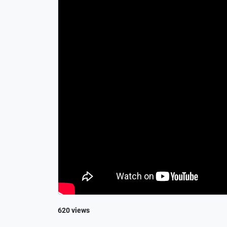
620 views