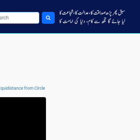
uidistance from Circle