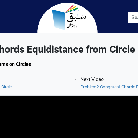
ords Equidistance from Circle
ems on Circles
Next Video
Circle
Problem2-Congruent Chords Eq