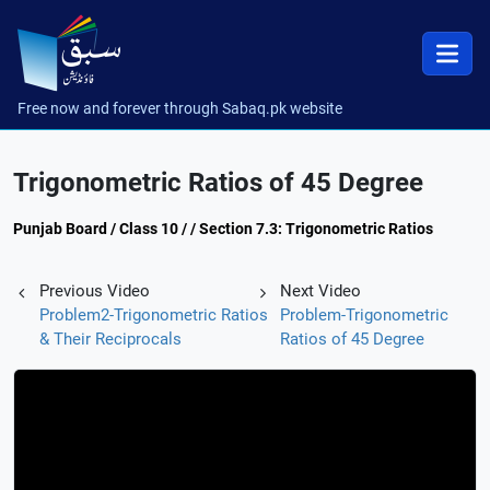
Free now and forever through Sabaq.pk website
Trigonometric Ratios of 45 Degree
Punjab Board / Class 10 / / Section 7.3: Trigonometric Ratios
Previous Video
Next Video
Problem2-Trigonometric Ratios
Problem-Trigonometric
& Their Reciprocals
Ratios of 45 Degree