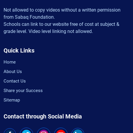
Not allowed to copy videos without a written permission
from Sabaq Foundation.
Schools can link to our website free of cost at subject &
grade level. Video level linking not allowed.
Quick Links
Home
About Us
Contact Us
Share your Success
Sitemap
Contact through Social Media