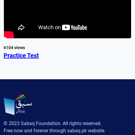
6104 views
Practice Test
© 2023 Sabaq Foundation. All rights reserved.
Free now and forever through sabaq.pk website.