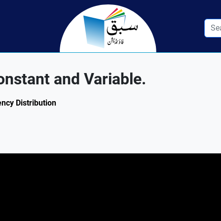
nstant and Variable.
ency Distribution