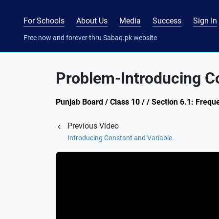
For Schools
About Us
Media
Success
Sign In
Free now and forever thru Sabaq.pk website
Problem-Introducing Co
Punjab Board / Class 10 / / Section 6.1: Frequ
Previous Video
Introducing Constant and Variable.