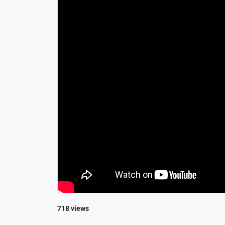
718 views