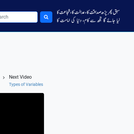
Next Video
Types of Variables