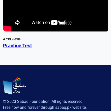
4739 views
Practice Test
© 2023 Sabaq Foundation. All rights reserved.
Free now and forever through sabaq.pk website.