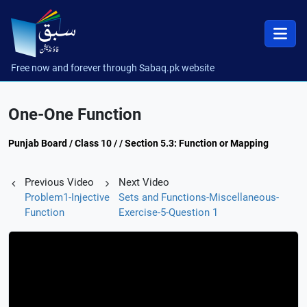
Free now and forever through Sabaq.pk website
One-One Function
Punjab Board / Class 10 / / Section 5.3: Function or Mapping
Previous Video
Next Video
Problem1-Injective
Sets and Functions-Miscellaneous-
Function
Exercise-5-Question 1