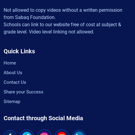
Not allowed to copy videos without a written permission
from Sabaq Foundation.
Schools can link to our website free of cost at subject &
grade level. Video level linking not allowed.
Quick Links
Home
About Us
Contact Us
Share your Success
Sitemap
Contact through Social Media