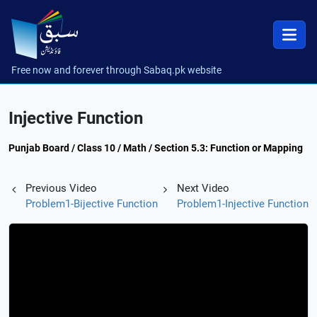
Free now and forever through Sabaq.pk website
Injective Function
Punjab Board / Class 10 / Math / Section 5.3: Function or Mapping
Previous Video
Next Video
Problem1-Bijective Function
Problem1-Injective Function