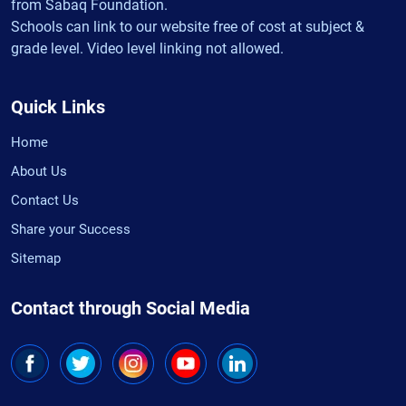
from Sabaq Foundation.
Schools can link to our website free of cost at subject &
grade level. Video level linking not allowed.
Quick Links
Home
About Us
Contact Us
Share your Success
Sitemap
Contact through Social Media