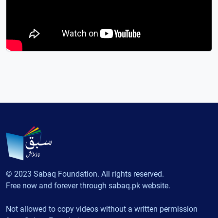
© 2023 Sabaq Foundation. All rights reserved.
Free now and forever through sabaq.pk website.
Not allowed to copy videos without a written permission