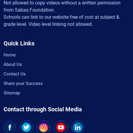
Not allowed to copy videos without a written permission
from Sabaq Foundation.
Schools can link to our website free of cost at subject &
grade level. Video level linking not allowed.
Quick Links
Home
About Us
Contact Us
Share your Success
Sitemap
Contact through Social Media