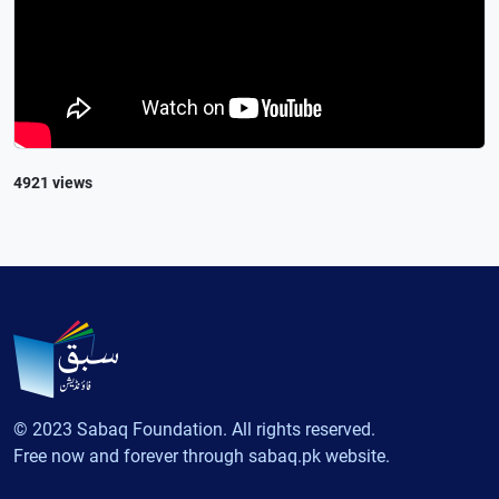
4921 views
© 2023 Sabaq Foundation. All rights reserved.
Free now and forever through sabaq.pk website.