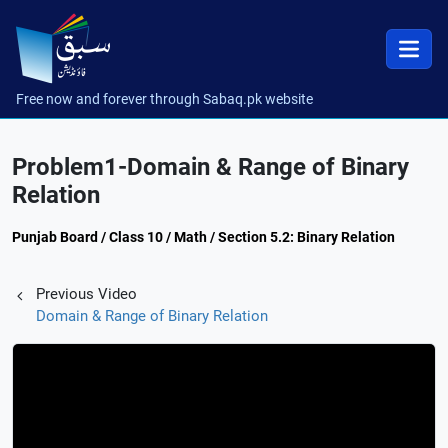
Free now and forever through Sabaq.pk website
Problem1-Domain & Range of Binary
Relation
Punjab Board / Class 10 / Math / Section 5.2: Binary Relation
Previous Video
Domain & Range of Binary Relation