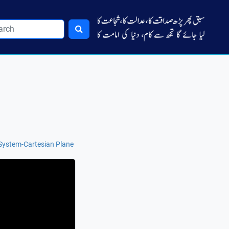
System-Cartesian Plane