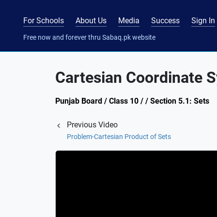
For Schools
About Us
Media
Success
Sign In
Free now and forever thru Sabaq.pk website
Cartesian Coordinate 
Punjab Board / Class 10 / / Section 5.1: Sets
Previous Video
Problem-Cartesian Product of Sets