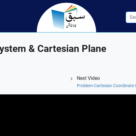
System & Cartesian Plane
Next Video
Problem-Cartesian Coordinate 