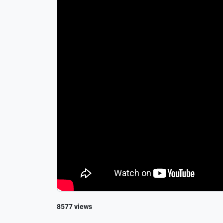
8577 views