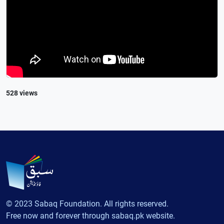
528 views
© 2023 Sabaq Foundation. All rights reserved.
Free now and forever through sabaq.pk website.