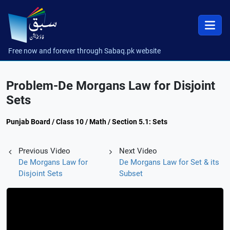
Free now and forever through Sabaq.pk website
Problem-De Morgans Law for Disjoint
Sets
Punjab Board / Class 10 / Math / Section 5.1: Sets
Previous Video
Next Video
De Morgans Law for
De Morgans Law for Set & its
Disjoint Sets
Subset