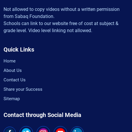
Not allowed to copy videos without a written permission
from Sabaq Foundation.
Schools can link to our website free of cost at subject &
grade level. Video level linking not allowed.
Quick Links
Home
About Us
Contact Us
Share your Success
Sitemap
Contact through Social Media