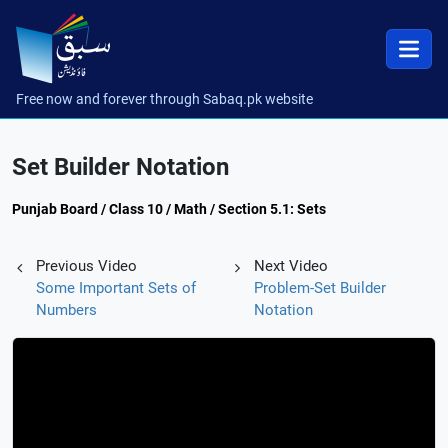
Free now and forever through Sabaq.pk website
Set Builder Notation
Punjab Board / Class 10 / Math / Section 5.1: Sets
Previous Video
Next Video
Some Important Sets of
Problem-Set Builder
Numbers
Notation