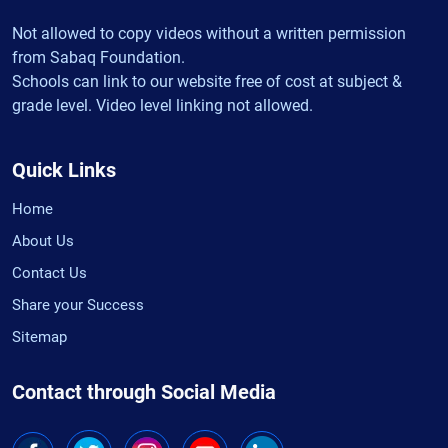
Not allowed to copy videos without a written permission
from Sabaq Foundation.
Schools can link to our website free of cost at subject &
grade level. Video level linking not allowed.
Quick Links
Home
About Us
Contact Us
Share your Success
Sitemap
Contact through Social Media