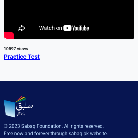
10597 views
Practice Test
© 2023 Sabaq Foundation. All rights reserved.
Free now and forever through sabaq.pk website.