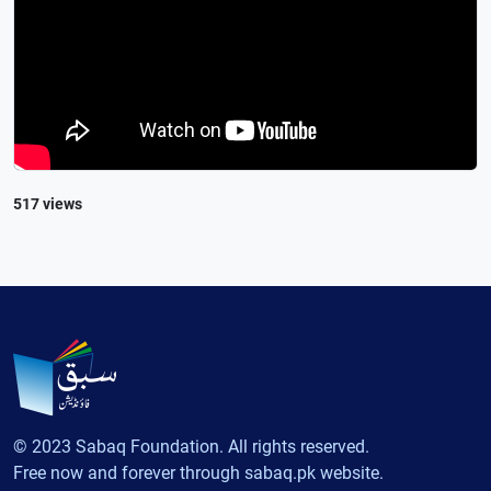
517 views
© 2023 Sabaq Foundation. All rights reserved.
Free now and forever through sabaq.pk website.