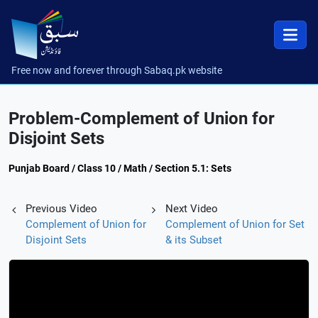
Free now and forever through Sabaq.pk website
Problem-Complement of Union for
Disjoint Sets
Punjab Board / Class 10 / Math / Section 5.1: Sets
Previous Video
Next Video
Complement of Union for
Complement of Union for Set
Disjoint Sets
& its Subset