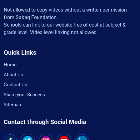
Not allowed to copy videos without a written permission
from Sabaq Foundation.
Schools can link to our website free of cost at subject &
grade level. Video level linking not allowed.
Quick Links
Home
About Us
Contact Us
Share your Success
Sitemap
Contact through Social Media