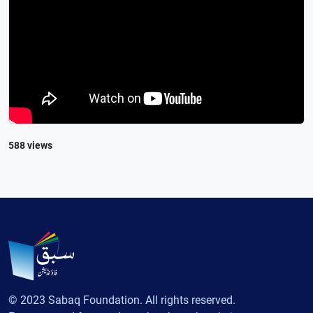
588 views
© 2023 Sabaq Foundation. All rights reserved.