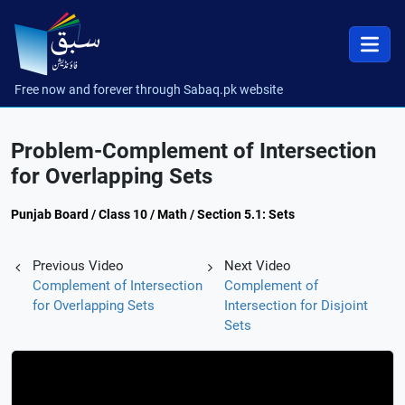
Free now and forever through Sabaq.pk website
Problem-Complement of Intersection
for Overlapping Sets
Punjab Board / Class 10 / Math / Section 5.1: Sets
Previous Video
Next Video
Complement of Intersection
Complement of
for Overlapping Sets
Intersection for Disjoint
Sets