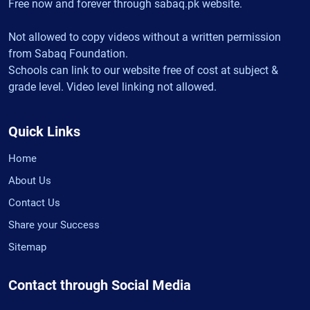
Free now and forever through sabaq.pk website.
Not allowed to copy videos without a written permission
from Sabaq Foundation.
Schools can link to our website free of cost at subject &
grade level. Video level linking not allowed.
Quick Links
Home
About Us
Contact Us
Share your Success
Sitemap
Contact through Social Media