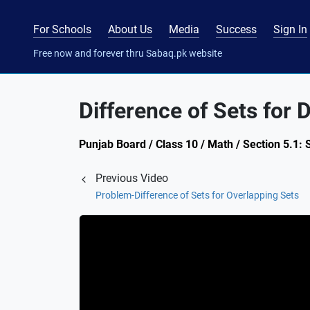
For Schools
About Us
Media
Success
Sign In
Free now and forever thru Sabaq.pk website
Difference of Sets for D
Punjab Board / Class 10 / Math / Section 5.1: 
Previous Video
Problem-Difference of Sets for Overlapping Sets