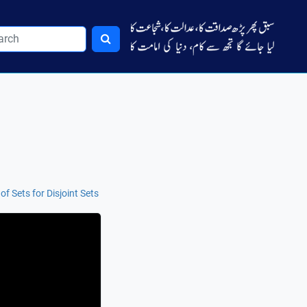
f Sets for Disjoint Sets