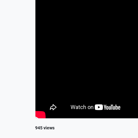
945 views