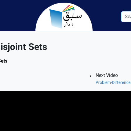
isjoint Sets
Sets
Next Video
Problem-Difference o