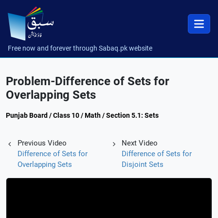
Free now and forever through Sabaq.pk website
Problem-Difference of Sets for
Overlapping Sets
Punjab Board / Class 10 / Math / Section 5.1: Sets
Previous Video
Next Video
Difference of Sets for
Difference of Sets for
Overlapping Sets
Disjoint Sets