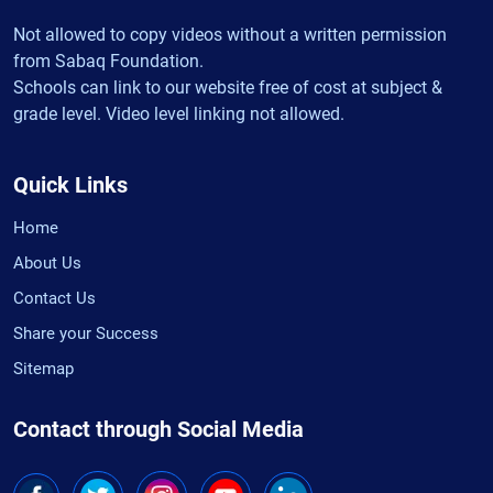
Not allowed to copy videos without a written permission
from Sabaq Foundation.
Schools can link to our website free of cost at subject &
grade level. Video level linking not allowed.
Quick Links
Home
About Us
Contact Us
Share your Success
Sitemap
Contact through Social Media