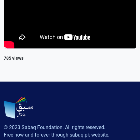
785 views
© 2023 Sabaq Foundation. All rights reserved.
Free now and forever through sabaq.pk website.