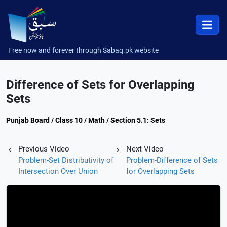
Free now and forever through Sabaq.pk website
Difference of Sets for Overlapping
Sets
Punjab Board / Class 10 / Math / Section 5.1: Sets
Previous Video
Next Video
Problem-Set Distributivity of
Problem-Difference of Sets
Intersection Over Union
for Overlapping Sets