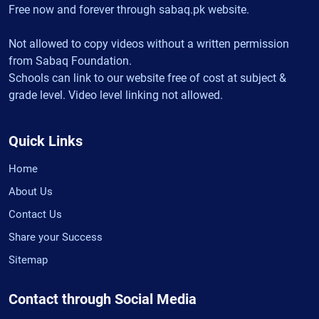
Free now and forever through sabaq.pk website.
Not allowed to copy videos without a written permission
from Sabaq Foundation.
Schools can link to our website free of cost at subject &
grade level. Video level linking not allowed.
Quick Links
Home
About Us
Contact Us
Share your Success
Sitemap
Contact through Social Media