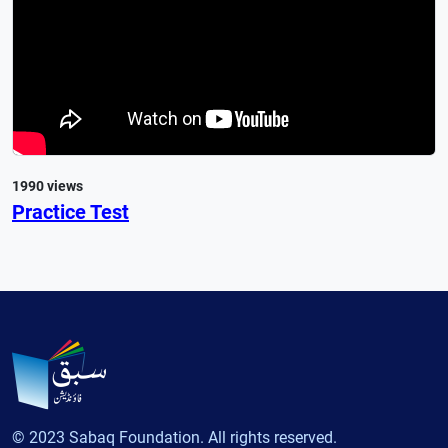
1990 views
Practice Test
© 2023 Sabaq Foundation. All rights reserved.