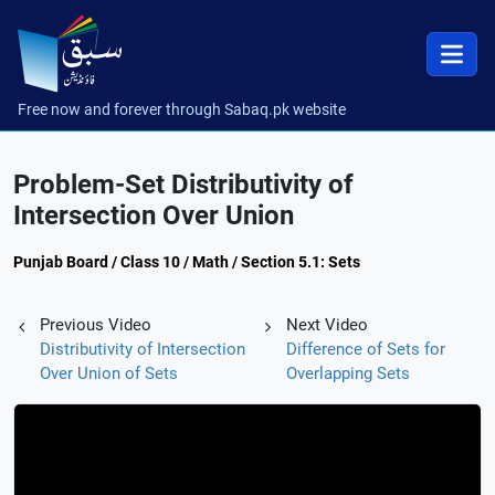
Free now and forever through Sabaq.pk website
Problem-Set Distributivity of
Intersection Over Union
Punjab Board / Class 10 / Math / Section 5.1: Sets
Previous Video
Next Video
Distributivity of Intersection
Difference of Sets for
Over Union of Sets
Overlapping Sets