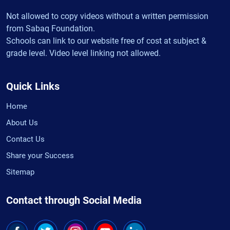
Not allowed to copy videos without a written permission
from Sabaq Foundation.
Schools can link to our website free of cost at subject &
grade level. Video level linking not allowed.
Quick Links
Home
About Us
Contact Us
Share your Success
Sitemap
Contact through Social Media