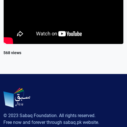
568 views
© 2023 Sabaq Foundation. All rights reserved.
Free now and forever through sabaq.pk website.