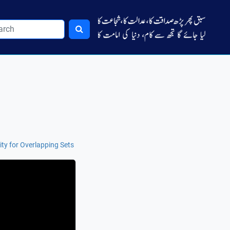
ity for Overlapping Sets