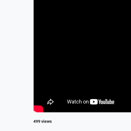
499 views