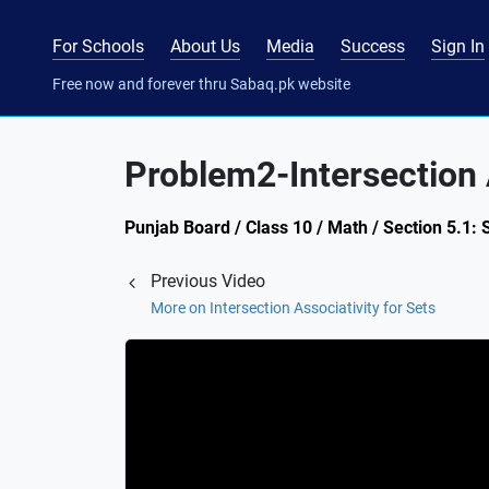
For Schools
About Us
Media
Success
Sign In
Free now and forever thru Sabaq.pk website
Problem2-Intersection A
Punjab Board / Class 10 / Math / Section 5.1: 
Previous Video
More on Intersection Associativity for Sets