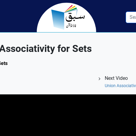
ssociativity for Sets
Sets
Next Video
Union Associativ