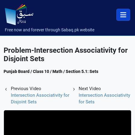
Free now and forever through Sabaq.pk website
Problem-Intersection Associativity for
Disjoint Sets
Punjab Board / Class 10 / Math / Section 5.1: Sets
Previous Video
Next Video
Intersection Associativity for
Intersection Associativity
Disjoint Sets
for Sets