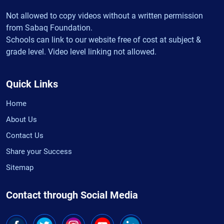
Not allowed to copy videos without a written permission
from Sabaq Foundation.
Schools can link to our website free of cost at subject &
grade level. Video level linking not allowed.
Quick Links
Home
About Us
Contact Us
Share your Success
Sitemap
Contact through Social Media