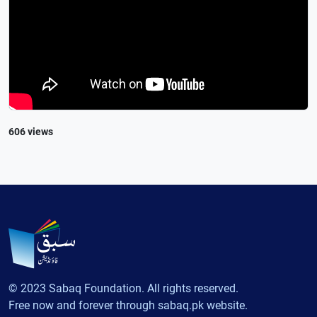
606 views
© 2023 Sabaq Foundation. All rights reserved.
Free now and forever through sabaq.pk website.