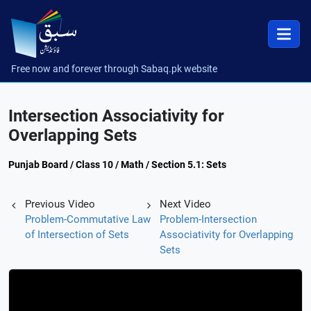
Free now and forever through Sabaq.pk website
Intersection Associativity for
Overlapping Sets
Punjab Board / Class 10 / Math / Section 5.1: Sets
Previous Video
Next Video
Problem-Commutative Law
Problem-Intersection
of Intersection of Sets
Associativity for Overlapping
Sets