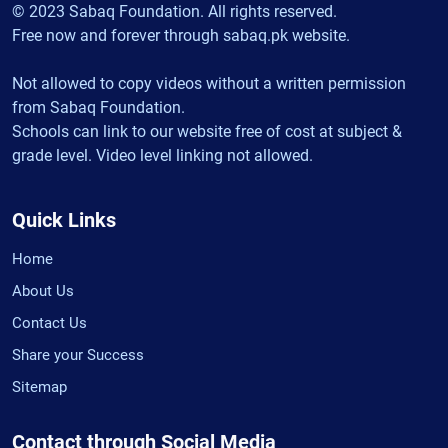
© 2023 Sabaq Foundation. All rights reserved.
Free now and forever through sabaq.pk website.
Not allowed to copy videos without a written permission
from Sabaq Foundation.
Schools can link to our website free of cost at subject &
grade level. Video level linking not allowed.
Quick Links
Home
About Us
Contact Us
Share your Success
Sitemap
Contact through Social Media