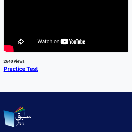
2640 views
Practice Test