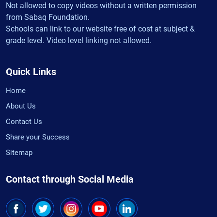
Not allowed to copy videos without a written permission
from Sabaq Foundation.
Schools can link to our website free of cost at subject &
grade level. Video level linking not allowed.
Quick Links
Home
About Us
Contact Us
Share your Success
Sitemap
Contact through Social Media