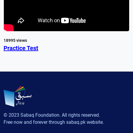
18995 views
Practice Test
© 2023 Sabaq Foundation. All rights reserved.
Free now and forever through sabaq.pk website.