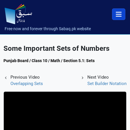
Free now and forever through Sabaq.pk website
Some Important Sets of Numbers
Punjab Board / Class 10 / Math / Section 5.1: Sets
Previous Video
Next Video
Overlapping Sets
Set Builder Notation