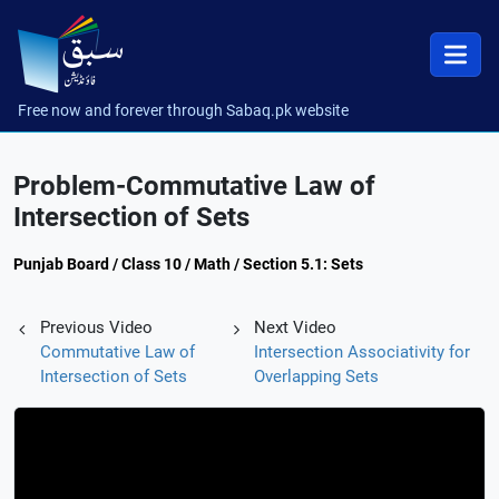
Free now and forever through Sabaq.pk website
Problem-Commutative Law of
Intersection of Sets
Punjab Board / Class 10 / Math / Section 5.1: Sets
Previous Video
Next Video
Commutative Law of
Intersection Associativity for
Intersection of Sets
Overlapping Sets