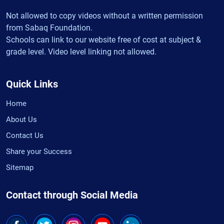
Not allowed to copy videos without a written permission
from Sabaq Foundation.
Schools can link to our website free of cost at subject &
grade level. Video level linking not allowed.
Quick Links
Home
About Us
Contact Us
Share your Success
Sitemap
Contact through Social Media