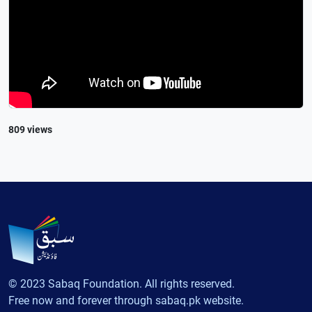
809 views
© 2023 Sabaq Foundation. All rights reserved.
Free now and forever through sabaq.pk website.