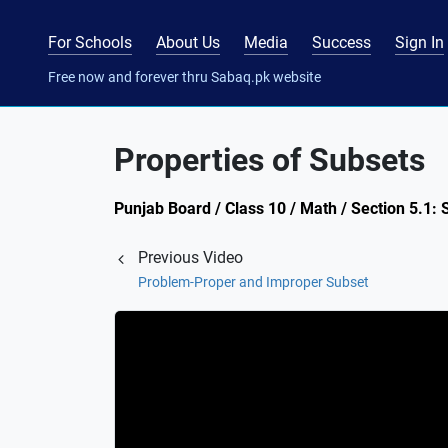
For Schools
About Us
Media
Success
Sign In
Free now and forever thru Sabaq.pk website
Properties of Subsets
Punjab Board / Class 10 / Math / Section 5.1: 
Previous Video
Problem-Proper and Improper Subset