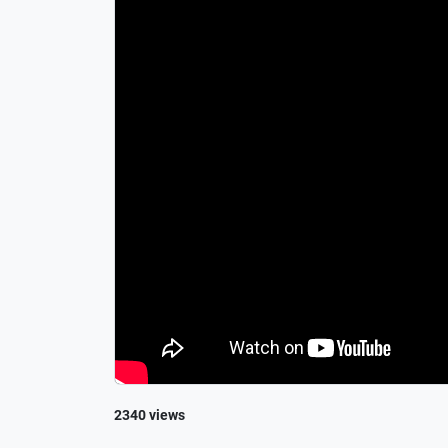
2340 views