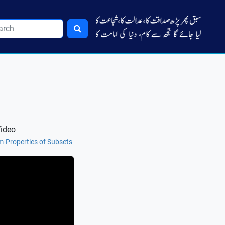
Video
m-Properties of Subsets