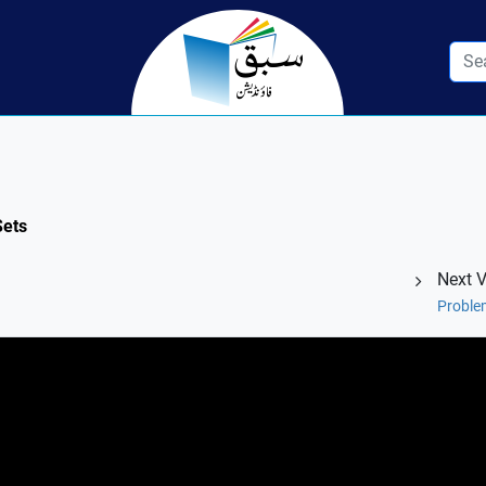
Sets
Next 
Proble