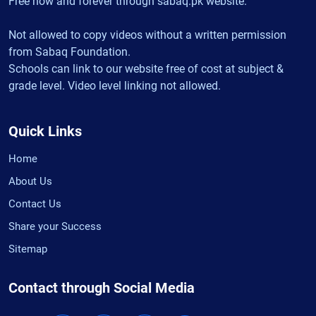
Free now and forever through sabaq.pk website.
Not allowed to copy videos without a written permission
from Sabaq Foundation.
Schools can link to our website free of cost at subject &
grade level. Video level linking not allowed.
Quick Links
Home
About Us
Contact Us
Share your Success
Sitemap
Contact through Social Media