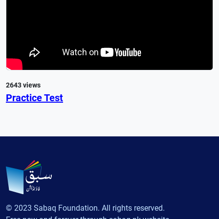
2643 views
Practice Test
© 2023 Sabaq Foundation. All rights reserved.