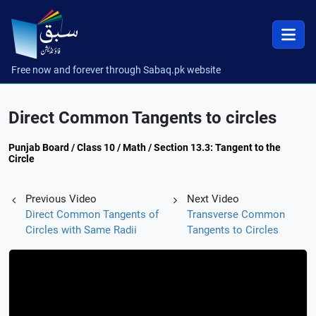
Free now and forever through Sabaq.pk website
Direct Common Tangents to circles
Punjab Board / Class 10 / Math / Section 13.3: Tangent to the
Circle
Previous Video
Next Video
Direct Common Tangents of
Transverse Common
Circles with Same Radii
Tangents to Circles