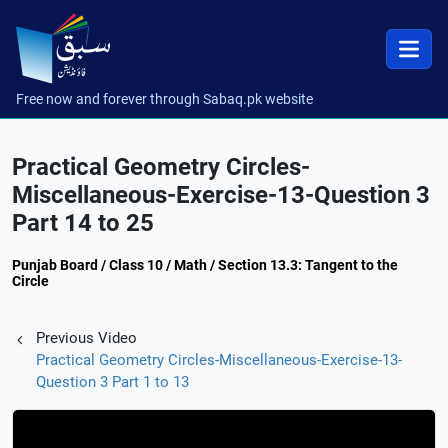
Free now and forever through Sabaq.pk website
Practical Geometry Circles-
Miscellaneous-Exercise-13-Question 3
Part 14 to 25
Punjab Board / Class 10 / Math / Section 13.3: Tangent to the
Circle
Previous Video
Practical Geometry Circles-Miscellaneous-Exercise-13-
Question 3 Part 1 to 13