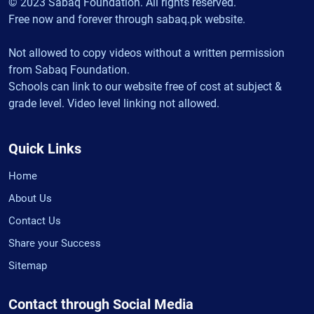
© 2023 Sabaq Foundation. All rights reserved.
Free now and forever through sabaq.pk website.
Not allowed to copy videos without a written permission
from Sabaq Foundation.
Schools can link to our website free of cost at subject &
grade level. Video level linking not allowed.
Quick Links
Home
About Us
Contact Us
Share your Success
Sitemap
Contact through Social Media