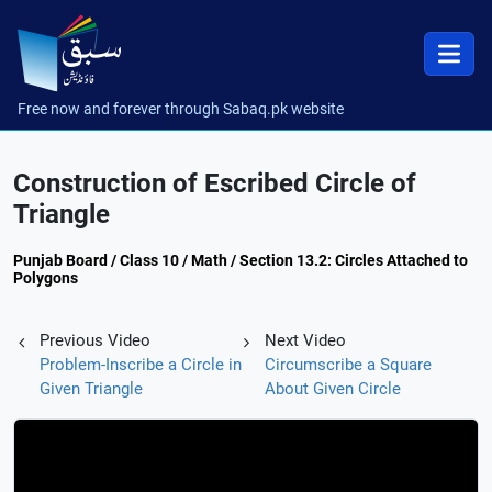
Free now and forever through Sabaq.pk website
Construction of Escribed Circle of
Triangle
Punjab Board / Class 10 / Math / Section 13.2: Circles Attached to
Polygons
Previous Video
Next Video
Problem-Inscribe a Circle in
Circumscribe a Square
Given Triangle
About Given Circle