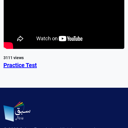
3111 views
Practice Test