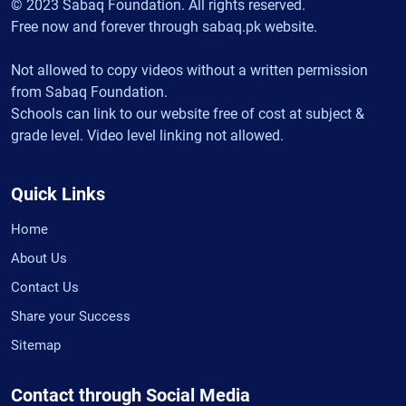
© 2023 Sabaq Foundation. All rights reserved.
Free now and forever through sabaq.pk website.
Not allowed to copy videos without a written permission
from Sabaq Foundation.
Schools can link to our website free of cost at subject &
grade level. Video level linking not allowed.
Quick Links
Home
About Us
Contact Us
Share your Success
Sitemap
Contact through Social Media