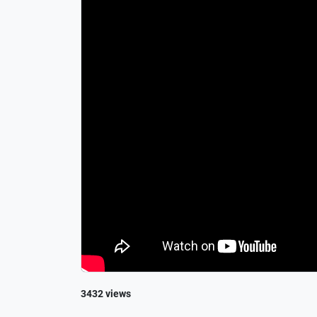
3432 views