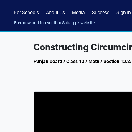
For Schools
About Us
Media
Success
Sign In
Free now and forever thru Sabaq.pk website
Constructing Circumcir
Punjab Board / Class 10 / Math / Section 13.2: