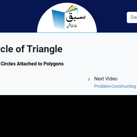
cle of Triangle
 Circles Attached to Polygons
Next Video
Problem-Constructing C