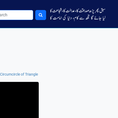
ircumcircle of Triangle