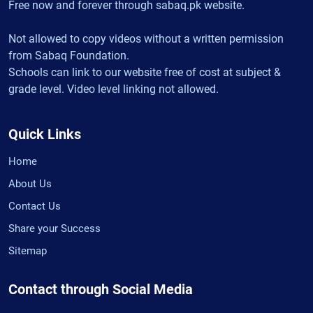
Free now and forever through sabaq.pk website.
Not allowed to copy videos without a written permission
from Sabaq Foundation.
Schools can link to our website free of cost at subject &
grade level. Video level linking not allowed.
Quick Links
Home
About Us
Contact Us
Share your Success
Sitemap
Contact through Social Media