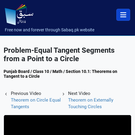
Free now and forever through Sabaq.pk website
Problem-Equal Tangent Segments
from a Point to a Circle
Punjab Board / Class 10 / Math / Section 10.1: Theorems on
Tangent to a Circle
Previous Video
Next Video
Theorem on Circle Equal
Theorem on Externally
Tangents
Touching Circles