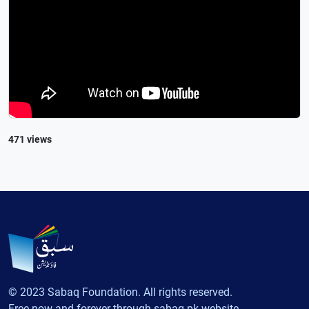
471 views
© 2023 Sabaq Foundation. All rights reserved.
Free now and forever through sabaq.pk website.