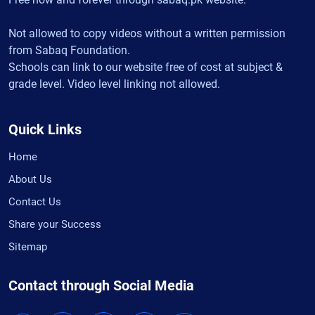
Not allowed to copy videos without a written permission
from Sabaq Foundation.
Schools can link to our website free of cost at subject &
grade level. Video level linking not allowed.
Quick Links
Home
About Us
Contact Us
Share your Success
Sitemap
Contact through Social Media