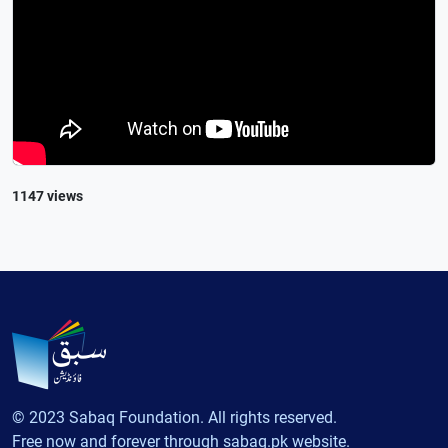
1147 views
© 2023 Sabaq Foundation. All rights reserved.
Free now and forever through sabaq.pk website.