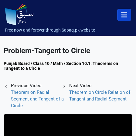
Free now and forever through Sabaq.pk website
Problem-Tangent to Circle
Punjab Board / Class 10 / Math / Section 10.1: Theorems on
Tangent to a Circle
Previous Video
Next Video
Theorem on Radial
Theorem on Circle Relation of
Segment and Tangent of a
Tangent and Radial Segment
Circle