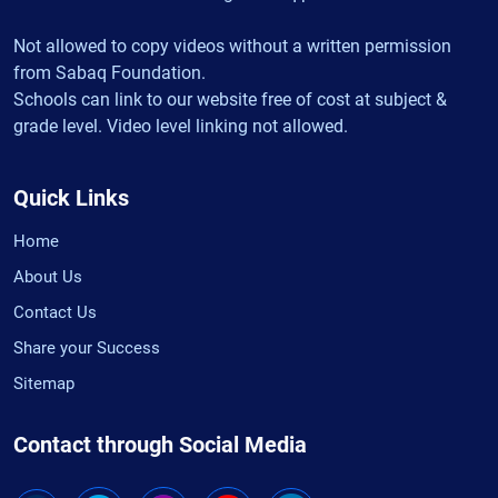
Not allowed to copy videos without a written permission
from Sabaq Foundation.
Schools can link to our website free of cost at subject &
grade level. Video level linking not allowed.
Quick Links
Home
About Us
Contact Us
Share your Success
Sitemap
Contact through Social Media