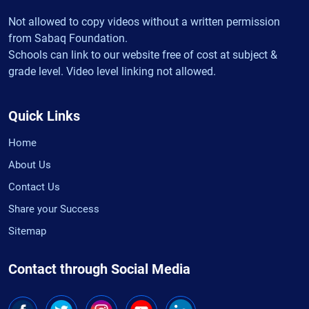
Not allowed to copy videos without a written permission
from Sabaq Foundation.
Schools can link to our website free of cost at subject &
grade level. Video level linking not allowed.
Quick Links
Home
About Us
Contact Us
Share your Success
Sitemap
Contact through Social Media