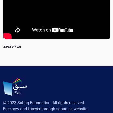
3393 views
© 2023 Sabaq Foundation. All rights reserved.
Free now and forever through sabaq.pk website.