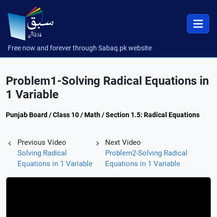
Free now and forever through Sabaq.pk website
Problem1-Solving Radical Equations in
1 Variable
Punjab Board / Class 10 / Math / Section 1.5: Radical Equations
Previous Video
Next Video
Solving Radical
Problem2-Solving Radical
Equations in 1 Variable
Equations in 1 Variable