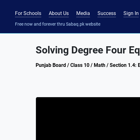
For Schools
About Us
Media
Success
Sign In
Free now and forever thru Sabaq.pk website
Solving Degree Four Eq
Punjab Board / Class 10 / Math / Section 1.4: