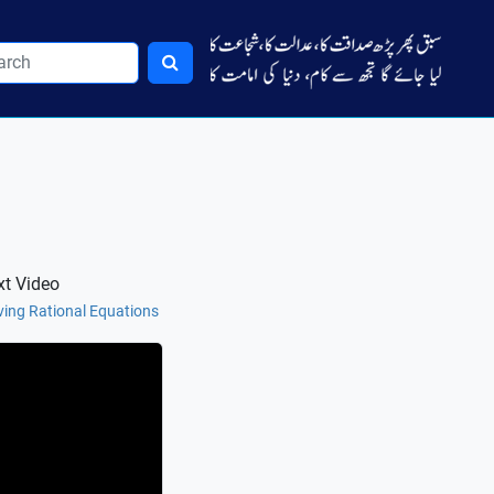
xt Video
ving Rational Equations