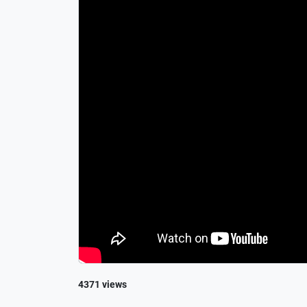
4371 views