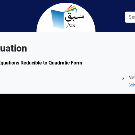
uation
 Equations Reducible to Quadratic Form
Ne
Sol