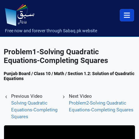
Free now and forever through Sabaq.pk website
Problem1-Solving Quadratic
Equations-Completing Squares
Punjab Board / Class 10 / Math / Section 1.2: Solution of Quadratic
Equations
Previous Video
Next Video
Solving Quadratic
Problem2-Solving Quadratic
Equations-Completing
Equations-Completing Squares
Squares