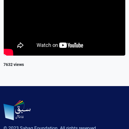
7632 views
© 2023 Sabaq Foundation. All rights reserved.