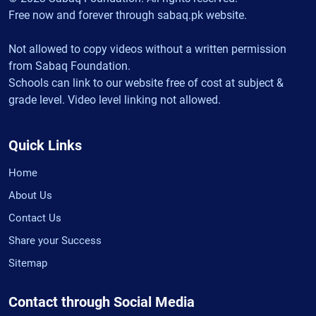
Free now and forever through sabaq.pk website.
Not allowed to copy videos without a written permission
from Sabaq Foundation.
Schools can link to our website free of cost at subject &
grade level. Video level linking not allowed.
Quick Links
Home
About Us
Contact Us
Share your Success
Sitemap
Contact through Social Media