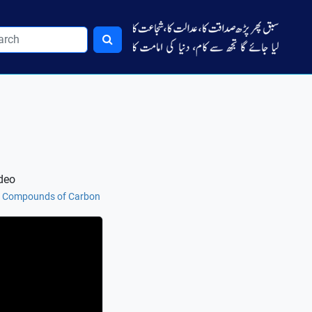
deo
nt Compounds of Carbon