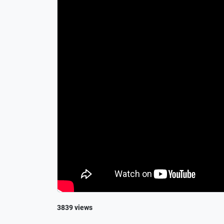
3839 views