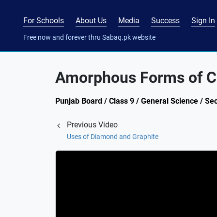
For Schools
About Us
Media
Success
Sign In
Free now and forever thru Sabaq.pk website
Amorphous Forms of C
Punjab Board / Class 9 / General Science / Se
Previous Video
Uses of Diamond and Graphite