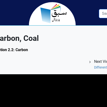
arbon, Coal
ction 2.2: Carbon
Next Vi
Differe