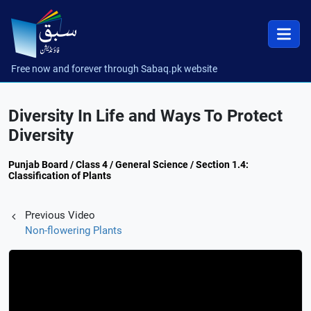
Free now and forever through Sabaq.pk website
Diversity In Life and Ways To Protect
Diversity
Punjab Board / Class 4 / General Science / Section 1.4:
Classification of Plants
Previous Video
Non-flowering Plants