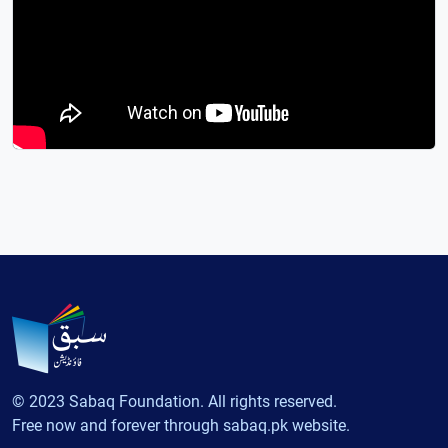
© 2023 Sabaq Foundation. All rights reserved.
Free now and forever through sabaq.pk website.