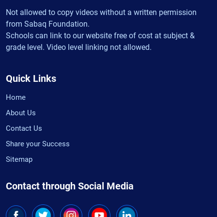
Not allowed to copy videos without a written permission
from Sabaq Foundation.
Schools can link to our website free of cost at subject &
grade level. Video level linking not allowed.
Quick Links
Home
About Us
Contact Us
Share your Success
Sitemap
Contact through Social Media