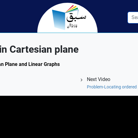
in Cartesian plane
ian Plane and Linear Graphs
Next Video
Problem-Locating ordered p