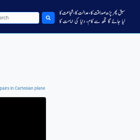
airs in Cartesian plane