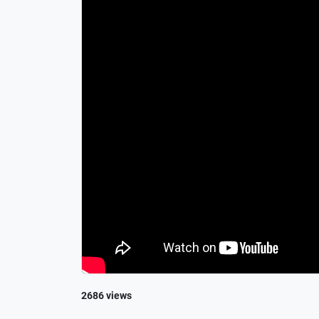
2686 views