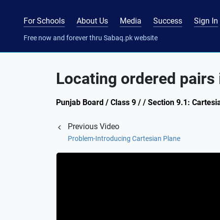
For Schools
About Us
Media
Success
Sign In
Free now and forever thru Sabaq.pk website
Locating ordered pairs 
Punjab Board / Class 9 / / Section 9.1: Cartes
Previous Video
Problem-Introducing Cartesian Plane