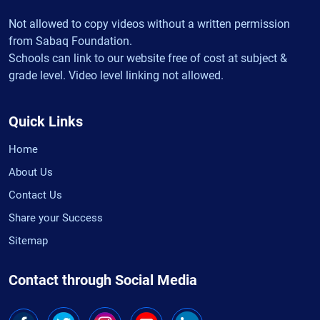
Not allowed to copy videos without a written permission
from Sabaq Foundation.
Schools can link to our website free of cost at subject &
grade level. Video level linking not allowed.
Quick Links
Home
About Us
Contact Us
Share your Success
Sitemap
Contact through Social Media