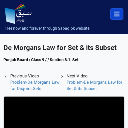
Free now and forever through Sabaq.pk website
De Morgans Law for Set & its Subset
Punjab Board / Class 9 / / Section 8.1: Set
Previous Video
Next Video
Problem-De Morgans Law
Problem-De Morgans Law for
for Disjoint Sets
Set & its Subset