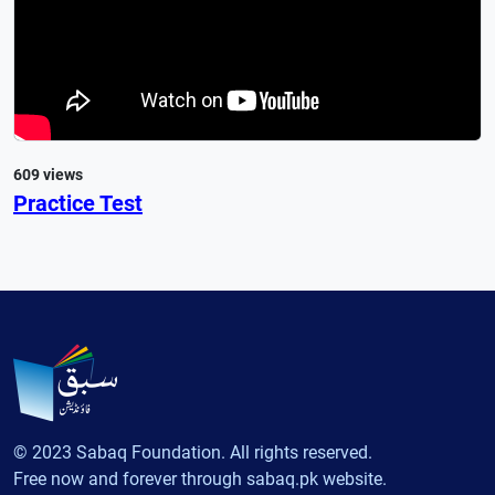
609 views
Practice Test
© 2023 Sabaq Foundation. All rights reserved.
Free now and forever through sabaq.pk website.